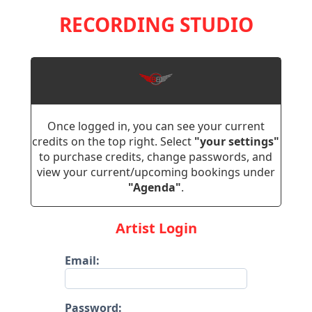
RECORDING STUDIO
Once logged in, you can see your current
credits on the top right. Select
"your settings"
to purchase credits, change passwords, and
view your current/upcoming bookings under
"Agenda"
.
Artist Login
Email:
Password: