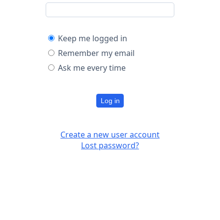
Keep me logged in
Remember my email
Ask me every time
Log in
Create a new user account
Lost password?