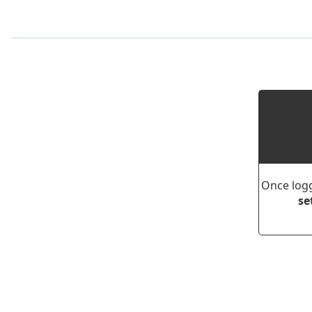
Once logg
se