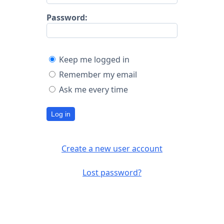
Password:
Keep me logged in
Remember my email
Ask me every time
Log in
Create a new user account
Lost password?