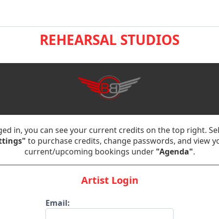
REHEARSAL STUDIOS
ed in, you can see your current credits on the top right. Se
ttings"
to purchase credits, change passwords, and view y
current/upcoming bookings under
"Agenda"
.
Artist Login
Email: