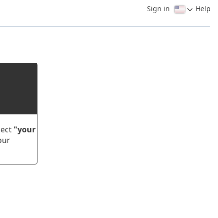
Sign in
Help
lect
"your
our