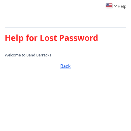
Help
Help for Lost Password
Welcome to Band Barracks
Back