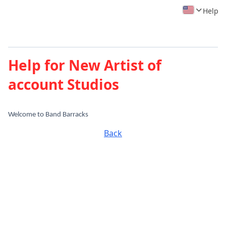
Help
Help for New Artist of
account Studios
Welcome to Band Barracks
Back