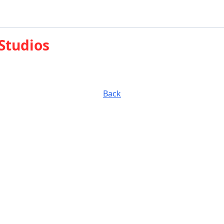
 Studios
Back