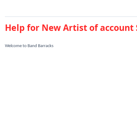
Help for New Artist of account
Welcome to Band Barracks